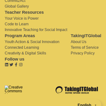
Commit2Act
Global Gallery
Teacher Resources
Your Voice is Power
Code to Learn
Innovative Teaching for Social Impact
Program Areas
TakingITGlobal
Youth Action & Social Innovation
About Us
Connected Learning
Terms of Service
Creativity & Digital Skills
Privacy Policy
Follow us