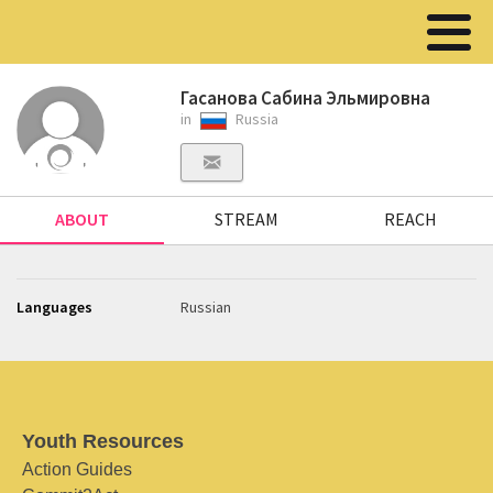
Гасанова Сабина Эльмировна
in
Russia
ABOUT
STREAM
REACH
Languages
Russian
Youth Resources
Action Guides