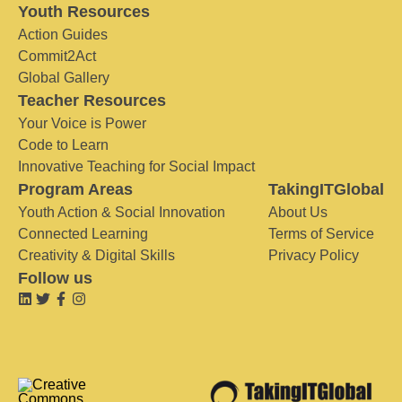
Youth Resources
Action Guides
Commit2Act
Global Gallery
Teacher Resources
Your Voice is Power
Code to Learn
Innovative Teaching for Social Impact
Program Areas
TakingITGlobal
Youth Action & Social Innovation
About Us
Connected Learning
Terms of Service
Creativity & Digital Skills
Privacy Policy
Follow us