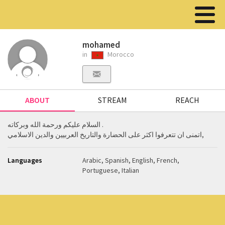
mohamed
in
Morocco
ABOUT
STREAM
REACH
السلام عليكم ورحمة الله وبركاته .
اتمنى ان تتعرفوا اكثر على الحضارة والتاريخ العربيين والدين الاسلامي,
Languages
Arabic, Spanish, English, French,
Portuguese, Italian