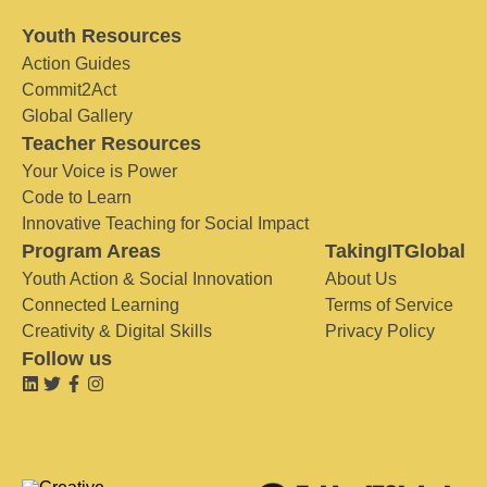
Youth Resources
Action Guides
Commit2Act
Global Gallery
Teacher Resources
Your Voice is Power
Code to Learn
Innovative Teaching for Social Impact
Program Areas
TakingITGlobal
Youth Action & Social Innovation
About Us
Connected Learning
Terms of Service
Creativity & Digital Skills
Privacy Policy
Follow us