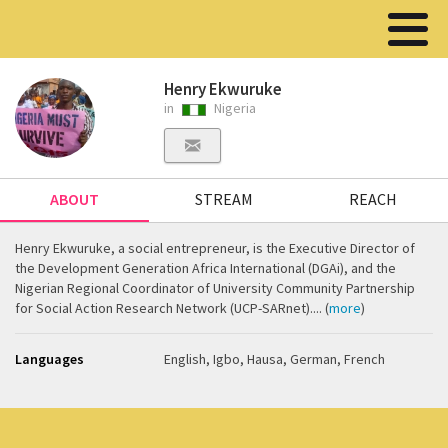
Henry Ekwuruke
in
Nigeria
ABOUT
STREAM
REACH
Henry Ekwuruke, a social entrepreneur, is the Executive Director of
the Development Generation Africa International (DGAi), and the
Nigerian Regional Coordinator of University Community Partnership
for Social Action Research Network (UCP-SARnet).... (
more
)
Languages
English, Igbo, Hausa, German, French