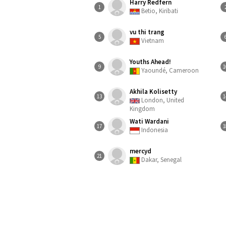
Harry Redfern
1
Betio, Kiribati
vu thi trang
5
Vietnam
Youths Ahead!
9
1
Yaoundé, Cameroon
Akhila Kolisetty
13
1
London, United
Kingdom
Wati Wardani
17
1
Indonesia
mercyd
21
Dakar, Senegal