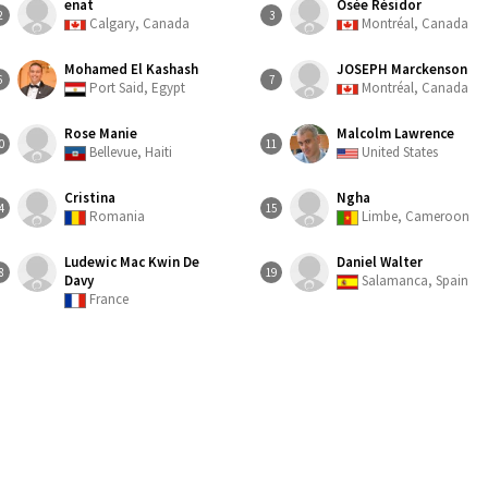
enat
Osée Résidor
2
3
Calgary, Canada
Montréal, Canada
Mohamed El Kashash
JOSEPH Marckenson
6
7
Port Said, Egypt
Montréal, Canada
Rose Manie
Malcolm Lawrence
0
11
Bellevue, Haiti
United States
Cristina
Ngha
4
15
Romania
Limbe, Cameroon
Ludewic Mac Kwin De
Daniel Walter
8
19
Davy
Salamanca, Spain
France