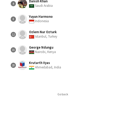
Danish Khan
4
Saudi Arabia
Yuyun Harmono
8
Indonesia
Ozlem Nur Ozturk
12
Istanbul, Turkey
George Ndungu
16
Nairobi, Kenya
Krutarth Vyas
20
Ahmedabad, India
Go back