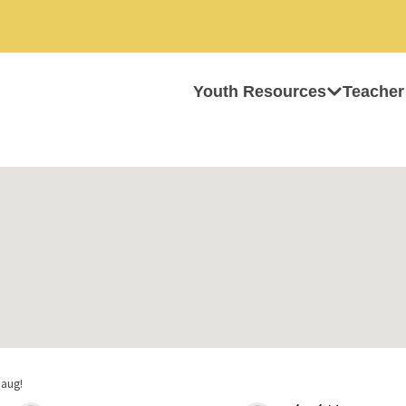
Youth Resources
Teacher
haug!