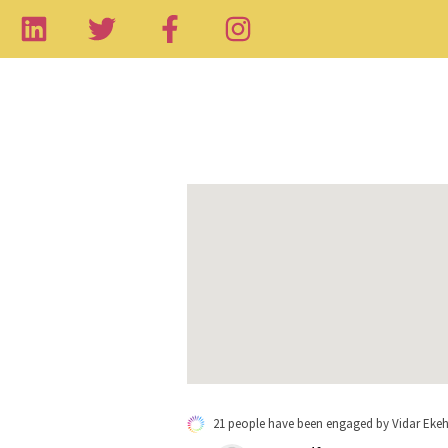
21 people have been engaged by Vidar Eke