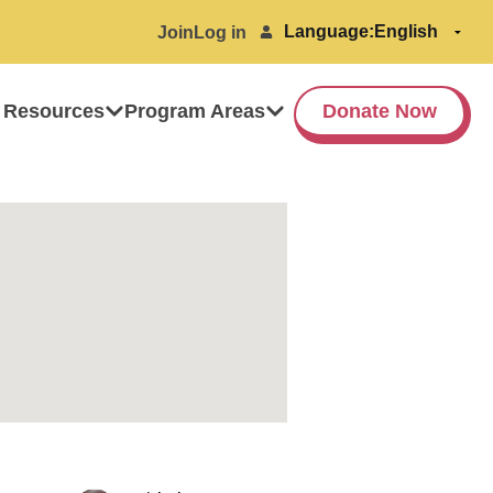
Language:
Join
Log in
 Resources
Program Areas
Donate Now