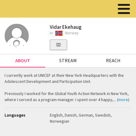
Vidar Ekehaug
in
Norway
ABOUT
STREAM
REACH
I currently work at UNICEF at their New York Headquarters with the
Adolescent Development and Participation Unit.
Previously I worked for the Global Youth Action Network in New York,
where I served as a program manager. I spent over 4 happy,... (
more
)
Languages
English, Danish, German, Swedish,
Norwegian