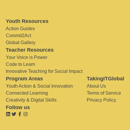
Youth Resources
Action Guides
Commit2Act
Global Gallery
Teacher Resources
Your Voice is Power
Code to Learn
Innovative Teaching for Social Impact
Program Areas
TakingITGlobal
Youth Action & Social Innovation
About Us
Connected Learning
Terms of Service
Creativity & Digital Skills
Privacy Policy
Follow us