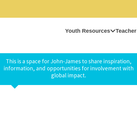
Youth Resources
Teacher
This is a space for John-James to share inspiration,
information, and opportunities for involvement with
global impact.