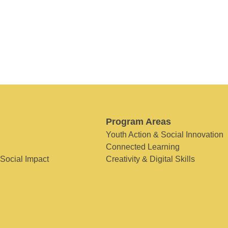
Program Areas
Youth Action & Social Innovation
Connected Learning
 Social Impact
Creativity & Digital Skills