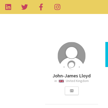
John-James Lloyd
in
United Kingdom