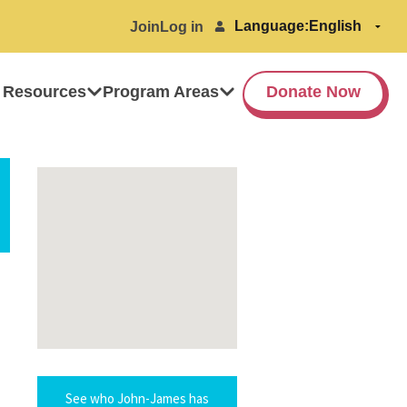
Language:
Join
Log in
 Resources
Program Areas
Donate Now
See who John-James has