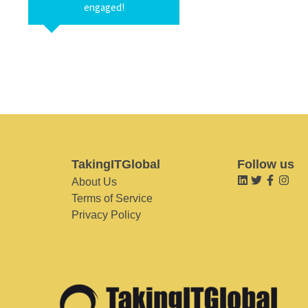
engaged!
TakingITGlobal
Follow us
About Us
Terms of Service
Privacy Policy