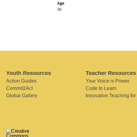
Age
46
Youth Resources
Teacher Resources
Action Guides
Your Voice is Power
Commit2Act
Code to Learn
Global Gallery
Innovative Teaching for