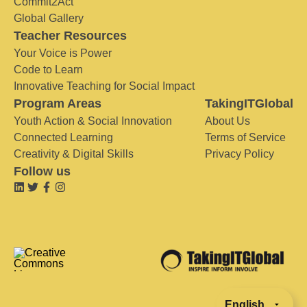
Commit2Act
Global Gallery
Teacher Resources
Your Voice is Power
Code to Learn
Innovative Teaching for Social Impact
Program Areas
TakingITGlobal
Youth Action & Social Innovation
About Us
Connected Learning
Terms of Service
Creativity & Digital Skills
Privacy Policy
Follow us