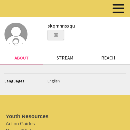
skqmnnsxqu
ABOUT
STREAM
REACH
Languages
English
Youth Resources
Action Guides