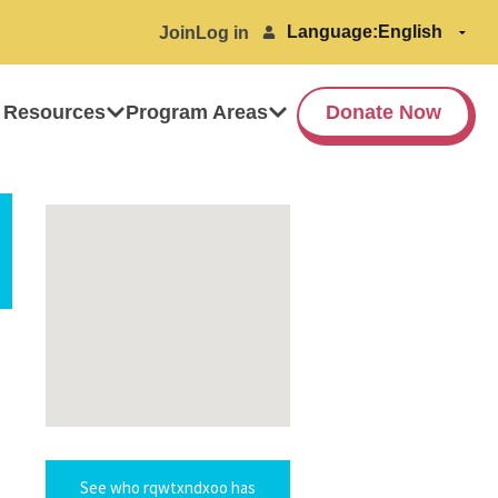
Language:
Join
Log in
 Resources
Program Areas
Donate Now
See who rqwtxndxoo has