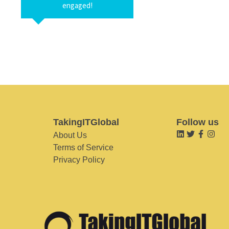
engaged!
TakingITGlobal
Follow us
About Us
Terms of Service
Privacy Policy