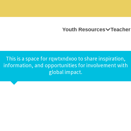
Youth Resources
Teacher
This is a space for rqwtxndxoo to share inspiration,
information, and opportunities for involvement with
global impact.