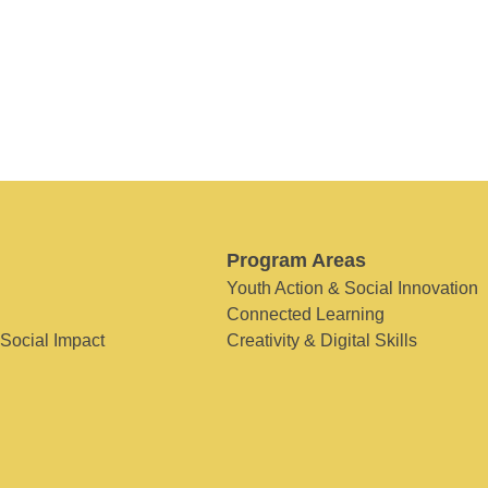
Program Areas
Youth Action & Social Innovation
Connected Learning
 Social Impact
Creativity & Digital Skills