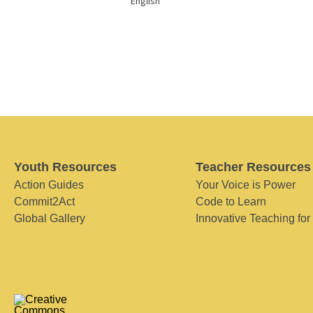
English
Youth Resources
Teacher Resources
Action Guides
Your Voice is Power
Commit2Act
Code to Learn
Global Gallery
Innovative Teaching for