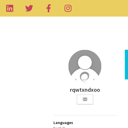
rqwtxndxoo
Languages