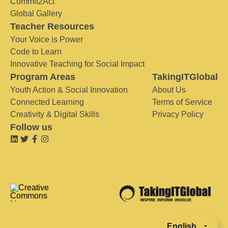
Commit2Act
Global Gallery
Teacher Resources
Your Voice is Power
Code to Learn
Innovative Teaching for Social Impact
Program Areas
TakingITGlobal
Youth Action & Social Innovation
About Us
Connected Learning
Terms of Service
Creativity & Digital Skills
Privacy Policy
Follow us