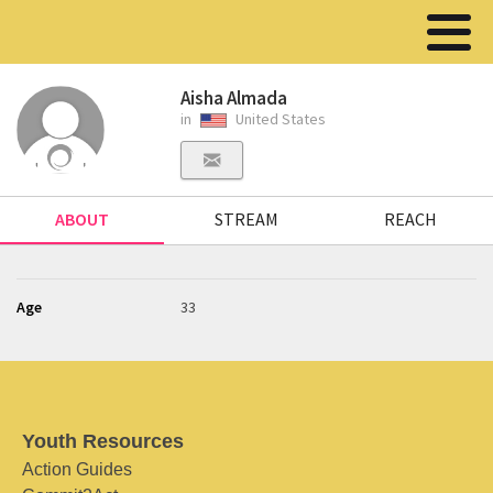
Aisha Almada
in
United States
ABOUT
STREAM
REACH
Age
33
Youth Resources
Action Guides