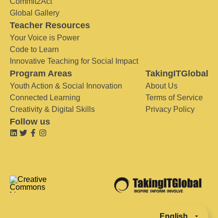
Commit2Act
Global Gallery
Teacher Resources
Your Voice is Power
Code to Learn
Innovative Teaching for Social Impact
Program Areas
TakingITGlobal
Youth Action & Social Innovation
About Us
Connected Learning
Terms of Service
Creativity & Digital Skills
Privacy Policy
Follow us