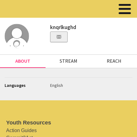
knqrlkughd
ABOUT
STREAM
REACH
Languages
English
Youth Resources
Action Guides