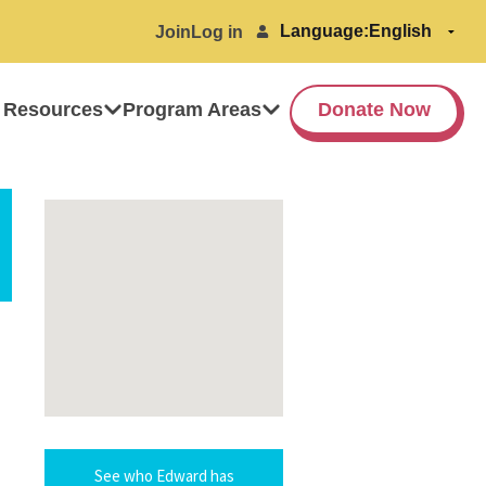
Language:
Join
Log in
 Resources
Program Areas
Donate Now
See who Edward has