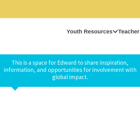
Youth Resources
Teacher
This is a space for Edward to share inspiration,
information, and opportunities for involvement with
global impact.