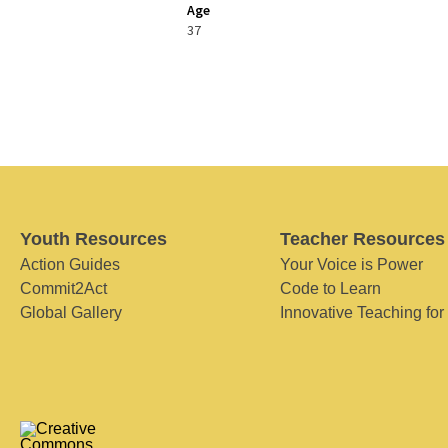
Age
37
Youth Resources
Teacher Resources
Action Guides
Your Voice is Power
Commit2Act
Code to Learn
Global Gallery
Innovative Teaching for