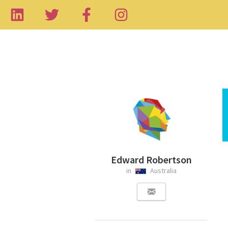
Edward Robertson
in
Australia