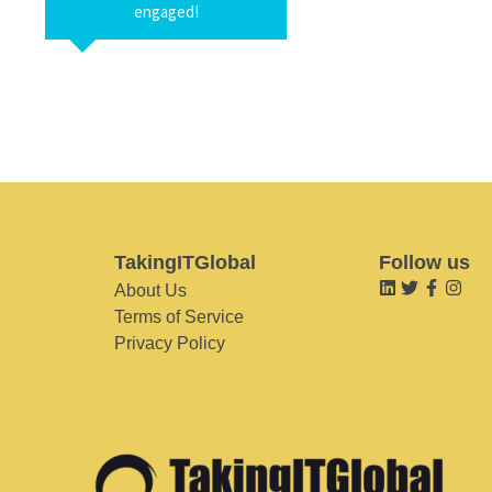
engaged!
TakingITGlobal
Follow us
About Us
Terms of Service
Privacy Policy