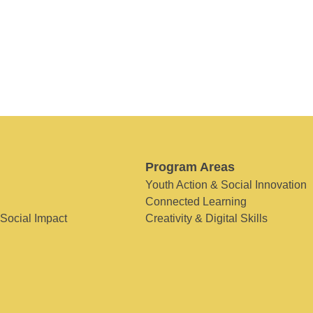
Program Areas
Youth Action & Social Innovation
Connected Learning
 Social Impact
Creativity & Digital Skills