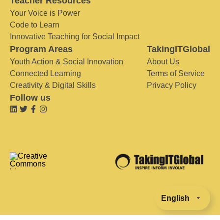
Teacher Resources
Your Voice is Power
Code to Learn
Innovative Teaching for Social Impact
Program Areas
TakingITGlobal
Youth Action & Social Innovation
About Us
Connected Learning
Terms of Service
Creativity & Digital Skills
Privacy Policy
Follow us