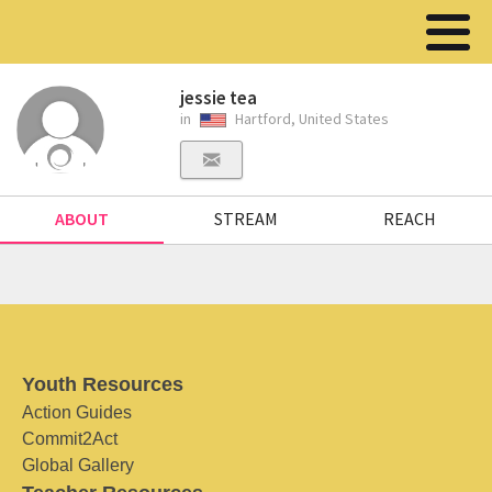
jessie tea
in
Hartford, United States
ABOUT
STREAM
REACH
Youth Resources
Action Guides
Commit2Act
Global Gallery