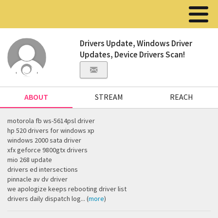
Drivers Update, Windows Driver
Updates, Device Drivers Scan!
ABOUT
STREAM
REACH
motorola fb ws-5614psl driver
hp 520 drivers for windows xp
windows 2000 sata driver
xfx geforce 9800gtx drivers
mio 268 update
drivers ed intersections
pinnacle av dv driver
we apologize keeps rebooting driver list
drivers daily dispatch log... (
more
)