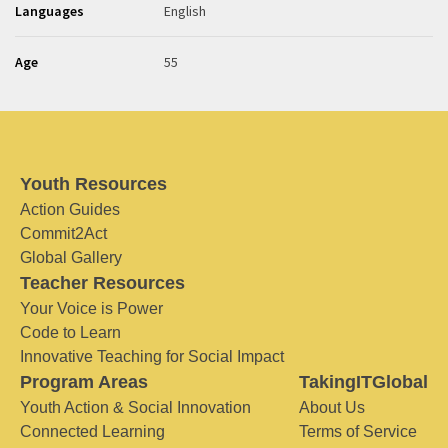
Languages
English
Age
55
Youth Resources
Action Guides
Commit2Act
Global Gallery
Teacher Resources
Your Voice is Power
Code to Learn
Innovative Teaching for Social Impact
Program Areas
TakingITGlobal
Youth Action & Social Innovation
About Us
Connected Learning
Terms of Service