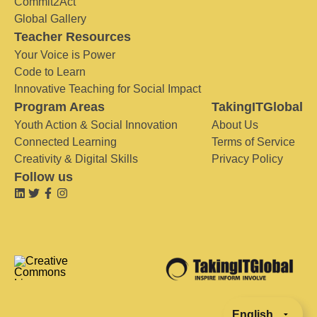
Commit2Act
Global Gallery
Teacher Resources
Your Voice is Power
Code to Learn
Innovative Teaching for Social Impact
Program Areas
TakingITGlobal
Youth Action & Social Innovation
About Us
Connected Learning
Terms of Service
Creativity & Digital Skills
Privacy Policy
Follow us