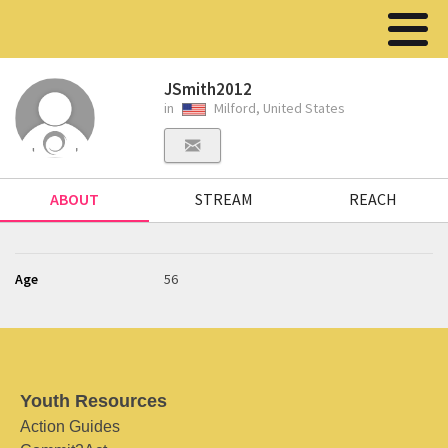
JSmith2012
in
Milford, United States
ABOUT
STREAM
REACH
Age
56
Youth Resources
Action Guides