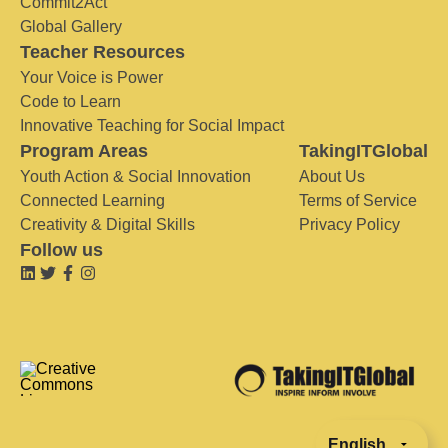
Commit2Act
Global Gallery
Teacher Resources
Your Voice is Power
Code to Learn
Innovative Teaching for Social Impact
Program Areas
TakingITGlobal
Youth Action & Social Innovation
About Us
Connected Learning
Terms of Service
Creativity & Digital Skills
Privacy Policy
Follow us