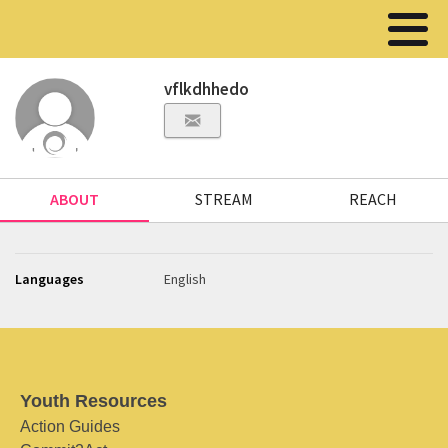
vflkdhhedo
ABOUT
STREAM
REACH
Languages
English
Youth Resources
Action Guides