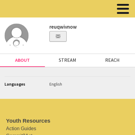
reuqwivnow
ABOUT
STREAM
REACH
Languages
English
Youth Resources
Action Guides