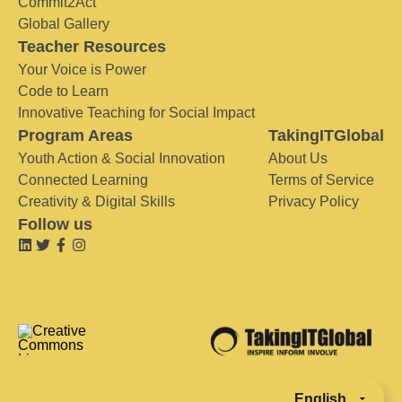
Commit2Act
Global Gallery
Teacher Resources
Your Voice is Power
Code to Learn
Innovative Teaching for Social Impact
Program Areas
TakingITGlobal
Youth Action & Social Innovation
About Us
Connected Learning
Terms of Service
Creativity & Digital Skills
Privacy Policy
Follow us