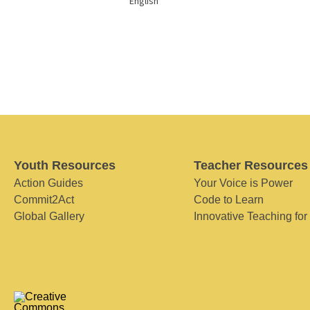
English
Youth Resources
Teacher Resources
Action Guides
Your Voice is Power
Commit2Act
Code to Learn
Global Gallery
Innovative Teaching for