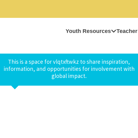
Youth Resources
Teacher
This is a space for vlqtxftwkz to share inspiration,
information, and opportunities for involvement with
global impact.