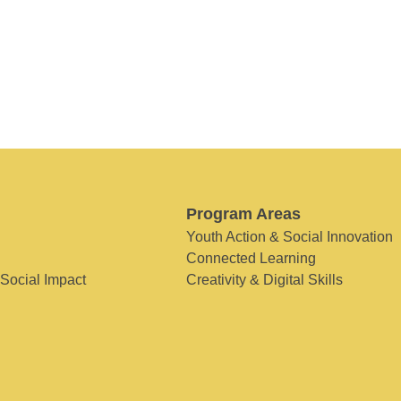
Program Areas
Youth Action & Social Innovation
Connected Learning
 Social Impact
Creativity & Digital Skills