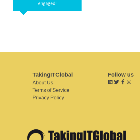
engaged!
TakingITGlobal
Follow us
About Us
Terms of Service
Privacy Policy