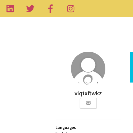
vlqtxftwkz
Languages