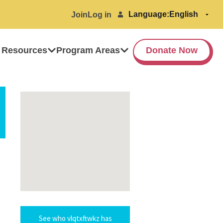
Language:
Join
Log in
 Resources
Program Areas
Donate Now
See who vlqtxftwkz has