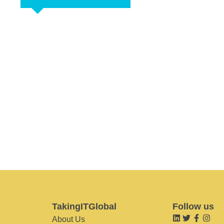
TakingITGlobal
Follow us
About Us