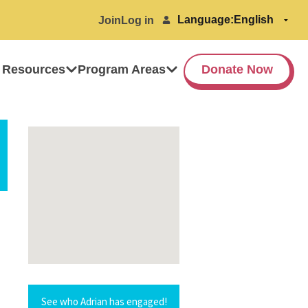
Language:
Join
Log in
 Resources
Program Areas
Donate Now
See who Adrian has engaged!