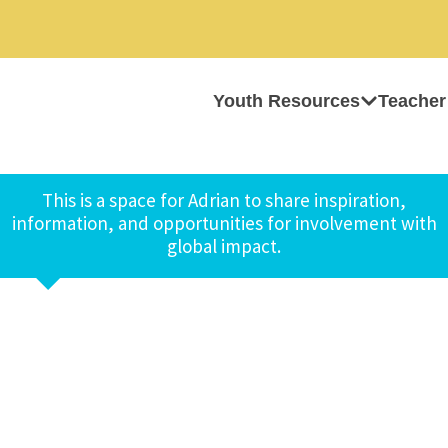
Youth Resources
Teacher
This is a space for Adrian to share inspiration,
information, and opportunities for involvement with
global impact.