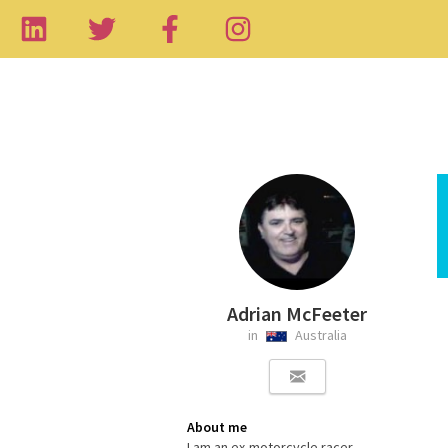
Adrian McFeeter
in
Australia
About me
I am an ex-motorcycle racer