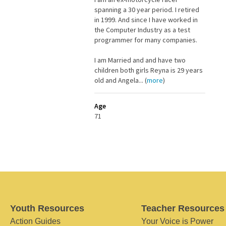
spanning a 30 year period. I retired
in 1999. And since I have worked in
the Computer Industry as a test
programmer for many companies.
I am Married and and have two
children both girls Reyna is 29 years
old and Angela... (
more
)
Age
71
Youth Resources
Teacher Resources
Action Guides
Your Voice is Power