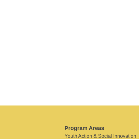
Program Areas
Youth Action & Social Innovation