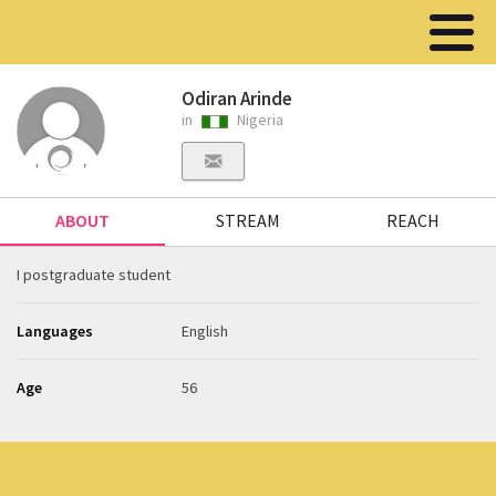
Odiran Arinde
in
Nigeria
ABOUT
STREAM
REACH
I postgraduate student
Languages
English
Age
56