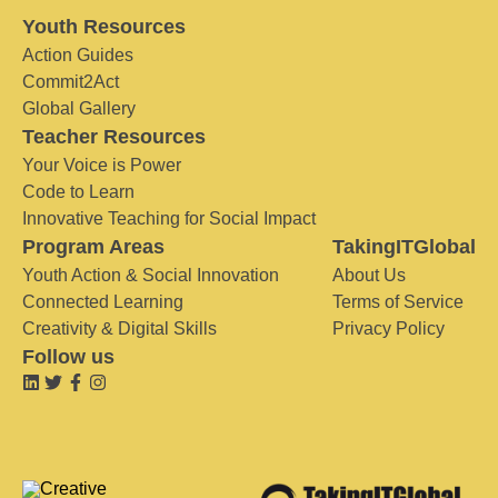
Youth Resources
Action Guides
Commit2Act
Global Gallery
Teacher Resources
Your Voice is Power
Code to Learn
Innovative Teaching for Social Impact
Program Areas
TakingITGlobal
Youth Action & Social Innovation
About Us
Connected Learning
Terms of Service
Creativity & Digital Skills
Privacy Policy
Follow us