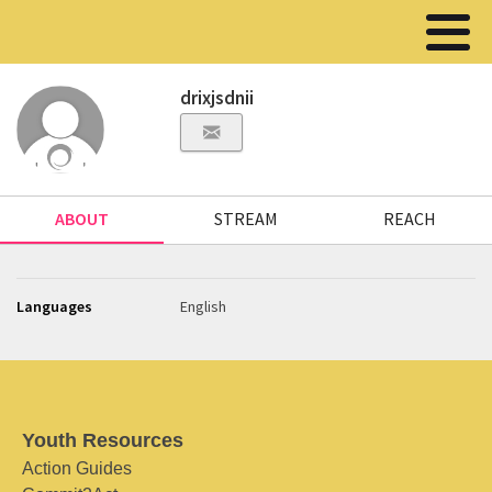
drixjsdnii
ABOUT
STREAM
REACH
Languages
English
Youth Resources
Action Guides