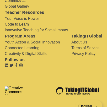
Commit2Act
Global Gallery
Teacher Resources
Your Voice is Power
Code to Learn
Innovative Teaching for Social Impact
Program Areas
TakingITGlobal
Youth Action & Social Innovation
About Us
Connected Learning
Terms of Service
Creativity & Digital Skills
Privacy Policy
Follow us