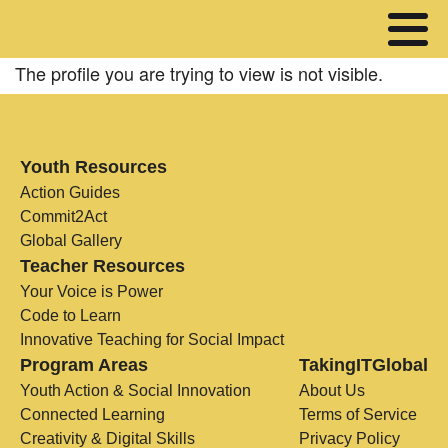
The profile you are trying to view is not visible.
Youth Resources
Action Guides
Commit2Act
Global Gallery
Teacher Resources
Your Voice is Power
Code to Learn
Innovative Teaching for Social Impact
Program Areas
TakingITGlobal
Youth Action & Social Innovation
About Us
Connected Learning
Terms of Service
Creativity & Digital Skills
Privacy Policy