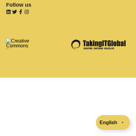
Follow us