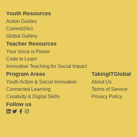
Youth Resources
Action Guides
Commit2Act
Global Gallery
Teacher Resources
Your Voice is Power
Code to Learn
Innovative Teaching for Social Impact
Program Areas
TakingITGlobal
Youth Action & Social Innovation
About Us
Connected Learning
Terms of Service
Creativity & Digital Skills
Privacy Policy
Follow us