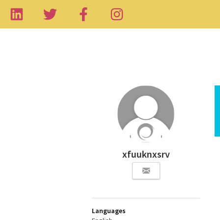
xfuuknxsrv
Languages