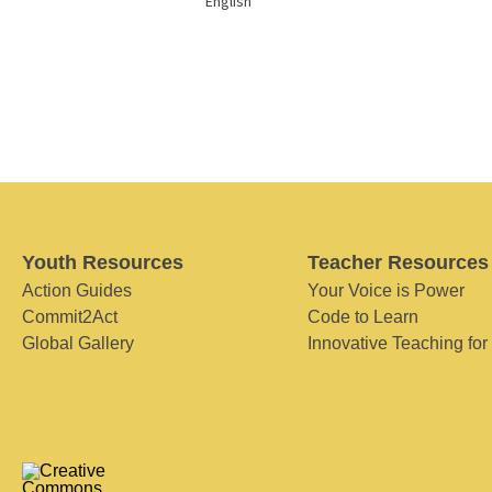
English
Youth Resources
Teacher Resources
Action Guides
Your Voice is Power
Commit2Act
Code to Learn
Global Gallery
Innovative Teaching for