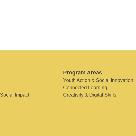
Program Areas
Youth Action & Social Innovation
Connected Learning
 Social Impact
Creativity & Digital Skills