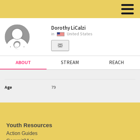
Dorothy LiCalzi
in
United States
ABOUT
STREAM
REACH
Age
79
Youth Resources
Action Guides