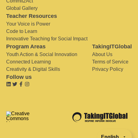
Commit2Act
Global Gallery
Teacher Resources
Your Voice is Power
Code to Learn
Innovative Teaching for Social Impact
Program Areas
TakingITGlobal
Youth Action & Social Innovation
About Us
Connected Learning
Terms of Service
Creativity & Digital Skills
Privacy Policy
Follow us