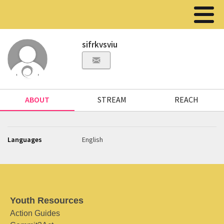
sifrkvsviu
ABOUT
STREAM
REACH
Languages
English
Youth Resources
Action Guides