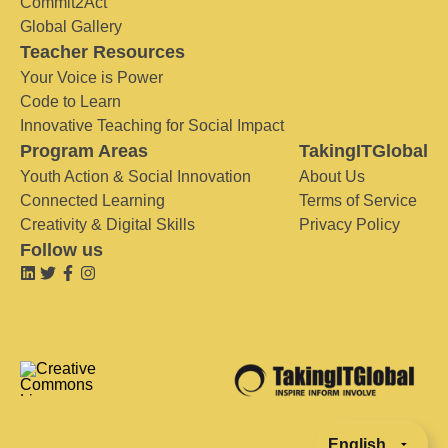
Commit2Act
Global Gallery
Teacher Resources
Your Voice is Power
Code to Learn
Innovative Teaching for Social Impact
Program Areas
TakingITGlobal
Youth Action & Social Innovation
About Us
Connected Learning
Terms of Service
Creativity & Digital Skills
Privacy Policy
Follow us