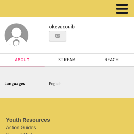
okewjcouib
ABOUT
STREAM
REACH
Languages
English
Youth Resources
Action Guides