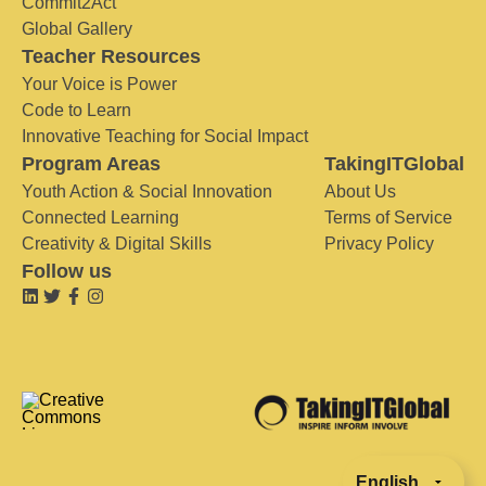
Commit2Act
Global Gallery
Teacher Resources
Your Voice is Power
Code to Learn
Innovative Teaching for Social Impact
Program Areas
TakingITGlobal
Youth Action & Social Innovation
About Us
Connected Learning
Terms of Service
Creativity & Digital Skills
Privacy Policy
Follow us