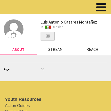
Luis Antonio Cazares Montañez
in
Mexico
ABOUT
STREAM
REACH
Age
40
Youth Resources
Action Guides