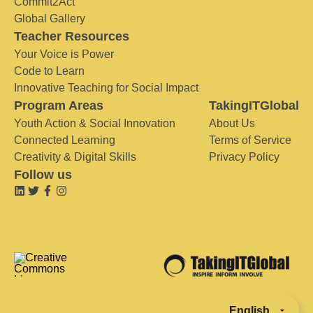
Commit2Act
Global Gallery
Teacher Resources
Your Voice is Power
Code to Learn
Innovative Teaching for Social Impact
Program Areas
TakingITGlobal
Youth Action & Social Innovation
About Us
Connected Learning
Terms of Service
Creativity & Digital Skills
Privacy Policy
Follow us