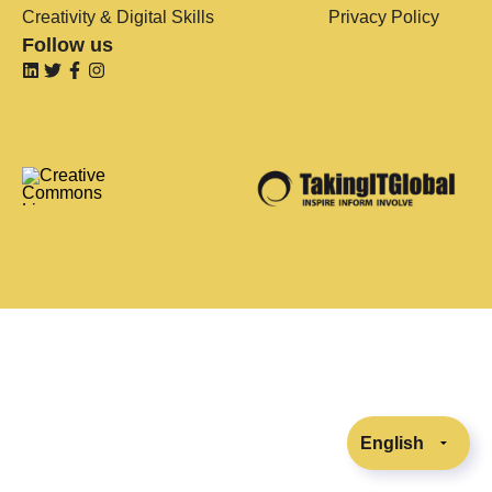
Creativity & Digital Skills
Privacy Policy
Follow us