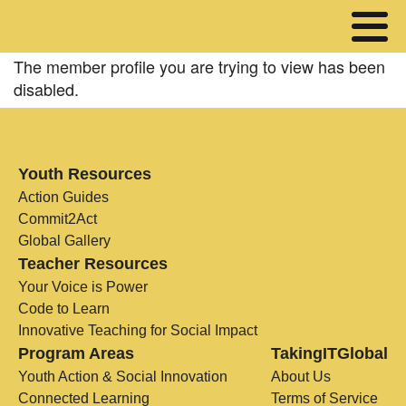
The member profile you are trying to view has been
disabled.
Youth Resources
Action Guides
Commit2Act
Global Gallery
Teacher Resources
Your Voice is Power
Code to Learn
Innovative Teaching for Social Impact
Program Areas
TakingITGlobal
Youth Action & Social Innovation
About Us
Connected Learning
Terms of Service