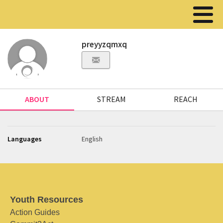
preyyzqmxq
ABOUT
STREAM
REACH
Languages
English
Youth Resources
Action Guides