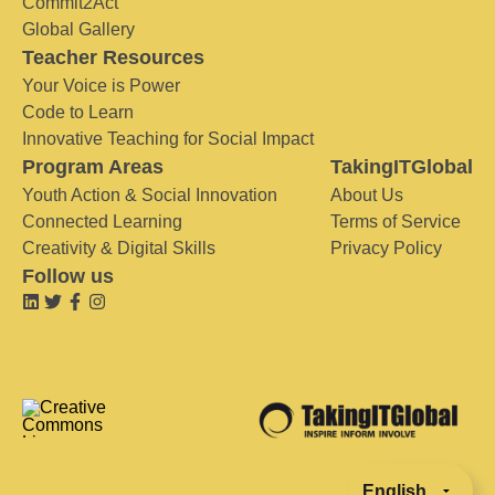
Commit2Act
Global Gallery
Teacher Resources
Your Voice is Power
Code to Learn
Innovative Teaching for Social Impact
Program Areas
TakingITGlobal
Youth Action & Social Innovation
About Us
Connected Learning
Terms of Service
Creativity & Digital Skills
Privacy Policy
Follow us