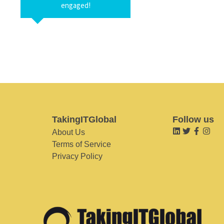
engaged!
TakingITGlobal
Follow us
About Us
Terms of Service
Privacy Policy