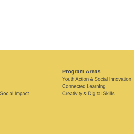
Program Areas
Youth Action & Social Innovation
Connected Learning
 Social Impact
Creativity & Digital Skills