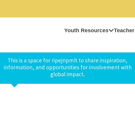
Youth Resources
Teacher
This is a space for ripejnpmlt to share inspiration,
information, and opportunities for involvement with
global impact.