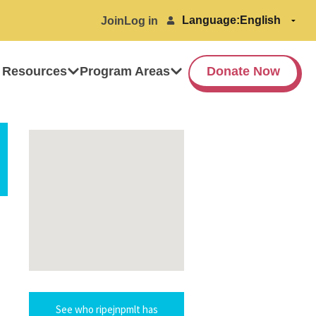
Language:
Join
Log in
 Resources
Program Areas
Donate Now
See who ripejnpmlt has