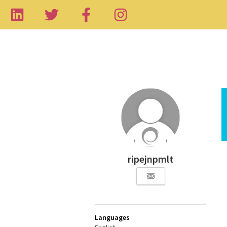
ripejnpmlt
Languages