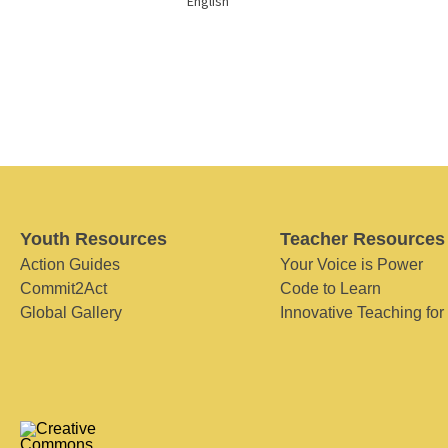
English
Youth Resources
Teacher Resources
Action Guides
Your Voice is Power
Commit2Act
Code to Learn
Global Gallery
Innovative Teaching for