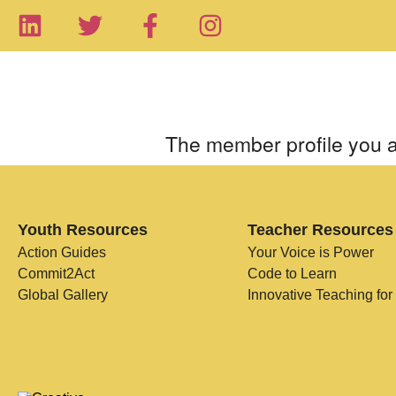
The member profile you a
Youth Resources
Teacher Resources
Action Guides
Your Voice is Power
Commit2Act
Code to Learn
Global Gallery
Innovative Teaching for