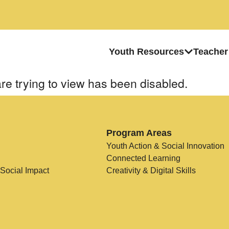
Youth Resources
Teacher
re trying to view has been disabled.
Program Areas
Youth Action & Social Innovation
Connected Learning
 Social Impact
Creativity & Digital Skills