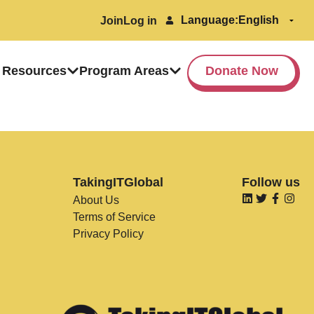
Language:
Join
Log in
 Resources
Program Areas
Donate Now
TakingITGlobal
Follow us
About Us
Terms of Service
Privacy Policy