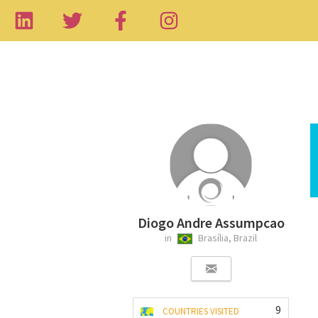
Diogo Andre Assumpcao
in
Brasília, Brazil
9
COUNTRIES VISITED