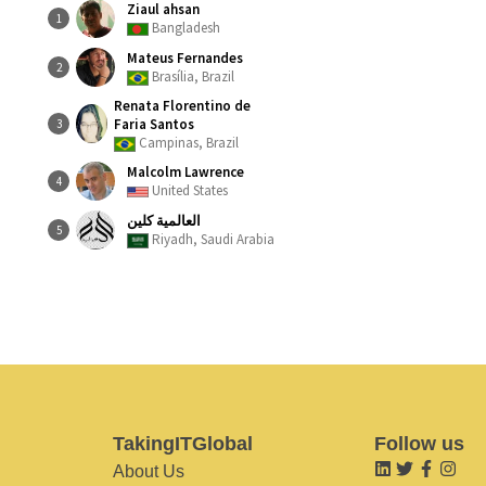
Ziaul ahsan
1
Bangladesh
Mateus Fernandes
2
Brasília, Brazil
Renata Florentino de
Faria Santos
3
Campinas, Brazil
Malcolm Lawrence
4
United States
العالمية كلين
5
Riyadh, Saudi Arabia
TakingITGlobal
Follow us
About Us