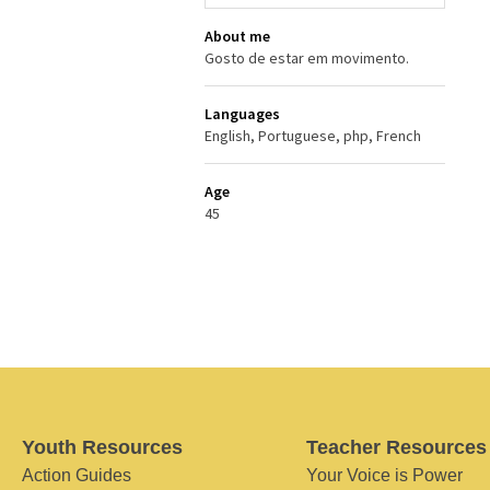
About me
Gosto de estar em movimento.
Languages
English, Portuguese, php, French
Age
45
Youth Resources
Teacher Resources
Action Guides
Your Voice is Power