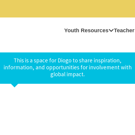
Youth Resources
Teacher
This is a space for Diogo to share inspiration,
information, and opportunities for involvement with
global impact.