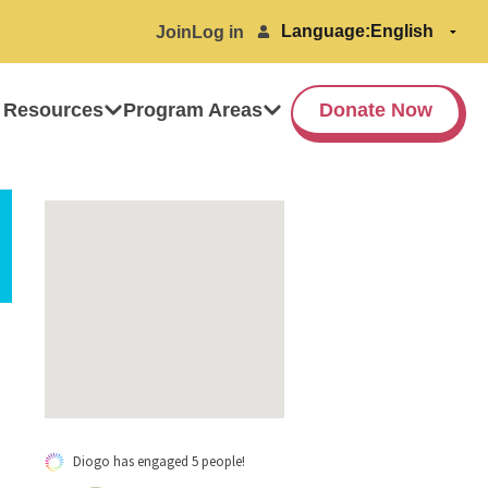
Language:
Join
Log in
 Resources
Program Areas
Donate Now
Diogo has engaged 5 people!