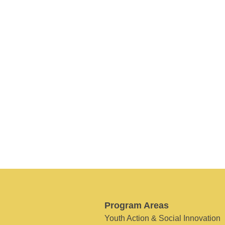
Program Areas
Youth Action & Social Innovation