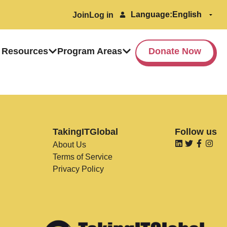
Language:
Join
Log in
 Resources
Program Areas
Donate Now
TakingITGlobal
Follow us
About Us
Terms of Service
Privacy Policy