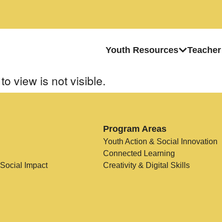
Youth Resources
Teacher
to view is not visible.
Program Areas
Youth Action & Social Innovation
Connected Learning
 Social Impact
Creativity & Digital Skills