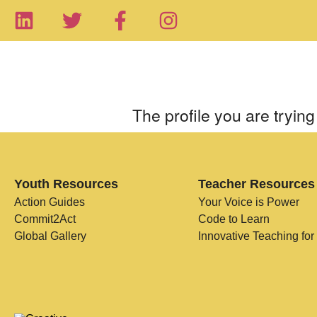
The profile you are trying 
Youth Resources
Teacher Resources
Action Guides
Your Voice is Power
Commit2Act
Code to Learn
Global Gallery
Innovative Teaching for