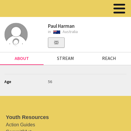
Paul Harman
in
Australia
ABOUT
STREAM
REACH
Age
56
Youth Resources
Action Guides