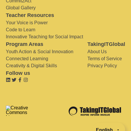
Commit2Act
Global Gallery
Teacher Resources
Your Voice is Power
Code to Learn
Innovative Teaching for Social Impact
Program Areas
TakingITGlobal
Youth Action & Social Innovation
About Us
Connected Learning
Terms of Service
Creativity & Digital Skills
Privacy Policy
Follow us