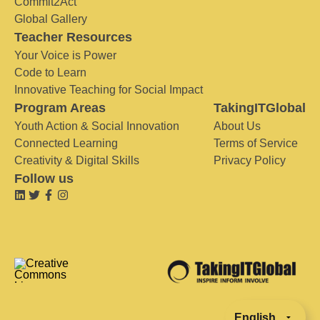
Commit2Act
Global Gallery
Teacher Resources
Your Voice is Power
Code to Learn
Innovative Teaching for Social Impact
Program Areas
TakingITGlobal
Youth Action & Social Innovation
About Us
Connected Learning
Terms of Service
Creativity & Digital Skills
Privacy Policy
Follow us