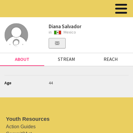
Diana Salvador
in
Mexico
ABOUT
STREAM
REACH
Age
44
Youth Resources
Action Guides