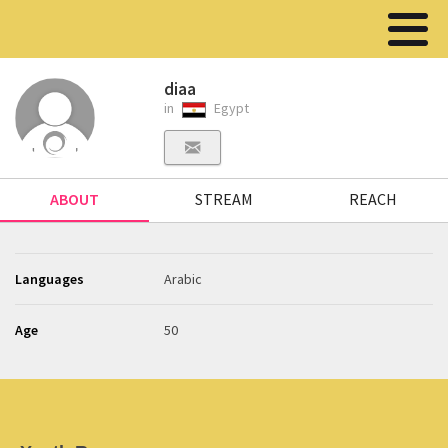
diaa
in
Egypt
ABOUT
STREAM
REACH
Languages
Arabic
Age
50