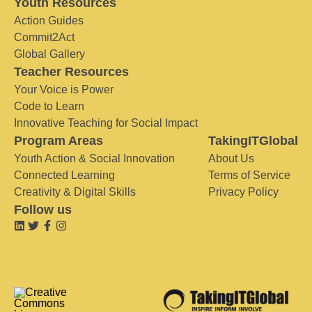
Youth Resources
Action Guides
Commit2Act
Global Gallery
Teacher Resources
Your Voice is Power
Code to Learn
Innovative Teaching for Social Impact
Program Areas
TakingITGlobal
Youth Action & Social Innovation
About Us
Connected Learning
Terms of Service
Creativity & Digital Skills
Privacy Policy
Follow us