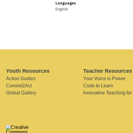
Languages
English
Youth Resources
Teacher Resources
Action Guides
Your Voice is Power
Commit2Act
Code to Learn
Global Gallery
Innovative Teaching for