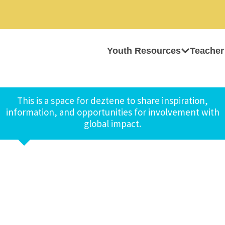
Youth Resources
Teacher
This is a space for deztene to share inspiration,
information, and opportunities for involvement with
global impact.