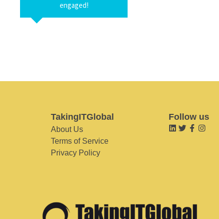
engaged!
TakingITGlobal
Follow us
About Us
Terms of Service
Privacy Policy