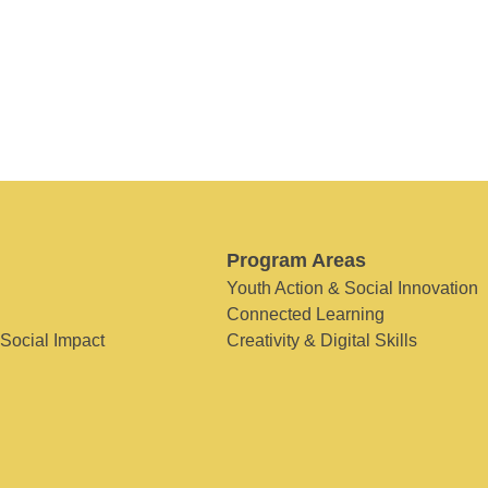
Program Areas
Youth Action & Social Innovation
Connected Learning
 Social Impact
Creativity & Digital Skills