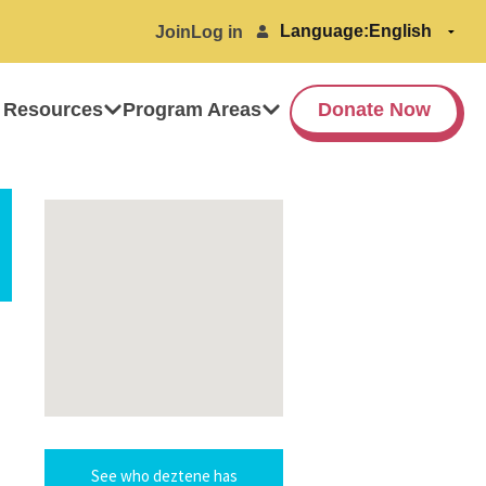
Language:
Join
Log in
 Resources
Program Areas
Donate Now
See who deztene has