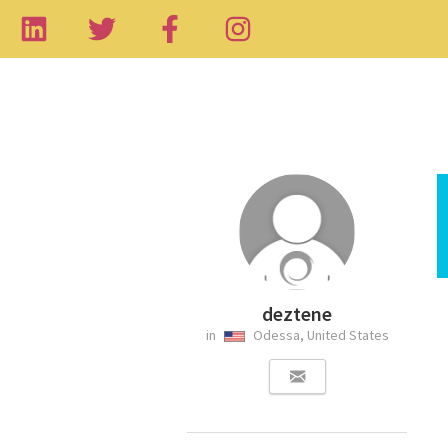
deztene
in
Odessa, United States