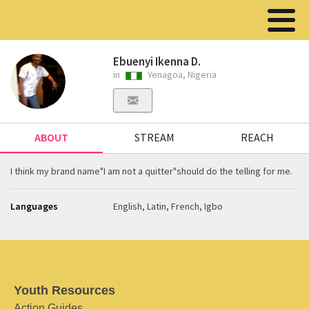
Ebuenyi Ikenna D.
in
Yenagoa, Nigeria
ABOUT
STREAM
REACH
I think my brand name"I am not a quitter"should do the telling for me.
Languages
English, Latin, French, Igbo
Youth Resources
Action Guides