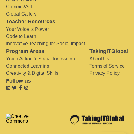
Commit2Act
Global Gallery
Teacher Resources
Your Voice is Power
Code to Learn
Innovative Teaching for Social Impact
Program Areas
TakingITGlobal
Youth Action & Social Innovation
About Us
Connected Learning
Terms of Service
Creativity & Digital Skills
Privacy Policy
Follow us