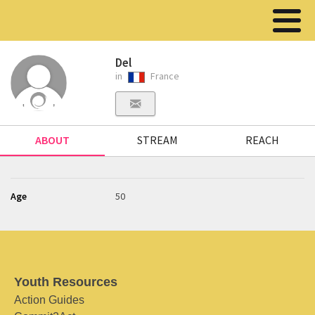
Del
in
France
ABOUT
STREAM
REACH
Age
50
Youth Resources
Action Guides