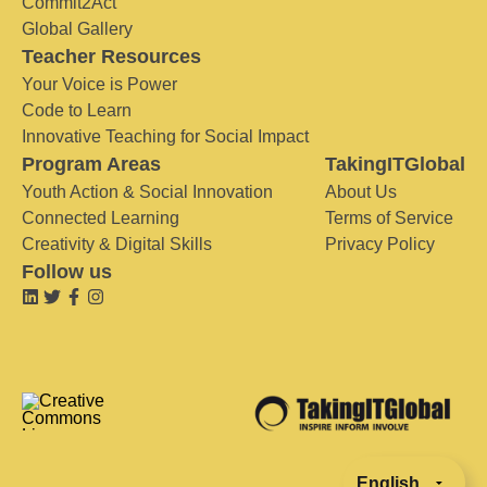
Commit2Act
Global Gallery
Teacher Resources
Your Voice is Power
Code to Learn
Innovative Teaching for Social Impact
Program Areas
TakingITGlobal
Youth Action & Social Innovation
About Us
Connected Learning
Terms of Service
Creativity & Digital Skills
Privacy Policy
Follow us