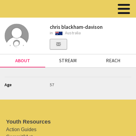
chris blackham-davison
in
Australia
ABOUT
STREAM
REACH
Age
57
Youth Resources
Action Guides