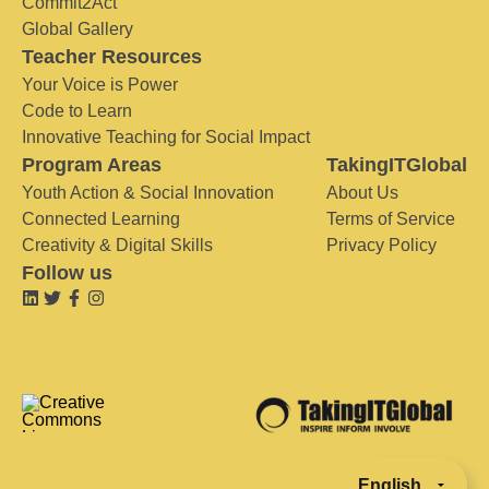
Commit2Act
Global Gallery
Teacher Resources
Your Voice is Power
Code to Learn
Innovative Teaching for Social Impact
Program Areas
TakingITGlobal
Youth Action & Social Innovation
About Us
Connected Learning
Terms of Service
Creativity & Digital Skills
Privacy Policy
Follow us