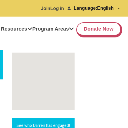
Language:
Join
Log in
 Resources
Program Areas
Donate Now
See who Darren has engaged!