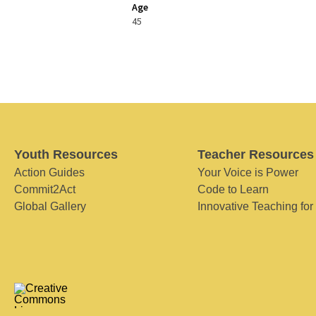
Age
45
Youth Resources
Teacher Resources
Action Guides
Your Voice is Power
Commit2Act
Code to Learn
Global Gallery
Innovative Teaching for