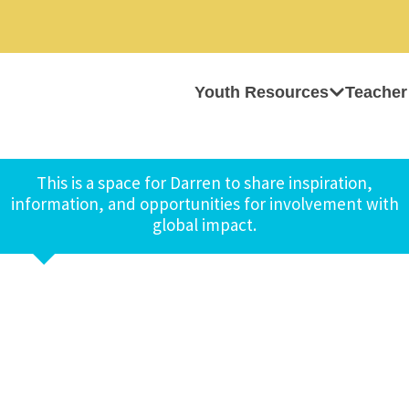
Youth Resources
Teacher
This is a space for Darren to share inspiration,
information, and opportunities for involvement with
global impact.