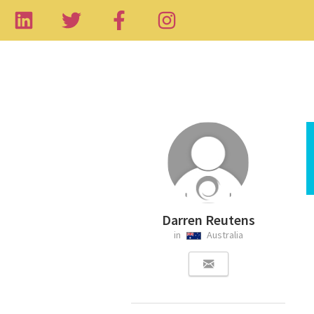
Darren Reutens
in
Australia