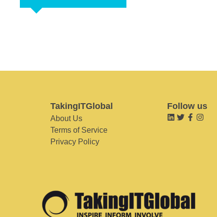
TakingITGlobal
Follow us
About Us
Terms of Service
Privacy Policy