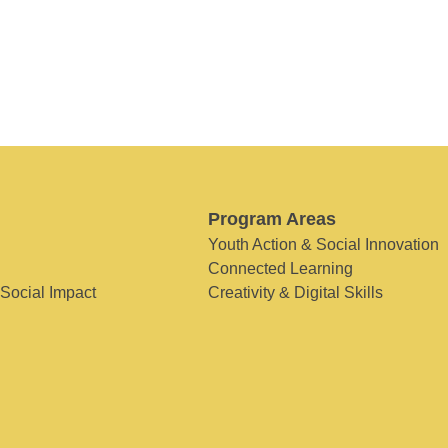
Program Areas
Youth Action & Social Innovation
Connected Learning
 Social Impact
Creativity & Digital Skills