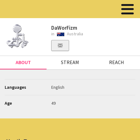
DaWorFizm
in
Australia
ABOUT
STREAM
REACH
Languages
English
Age
49