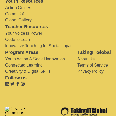
Youth Resources
Action Guides
Commit2Act
Global Gallery
Teacher Resources
Your Voice is Power
Code to Learn
Innovative Teaching for Social Impact
Program Areas
TakingITGlobal
Youth Action & Social Innovation
About Us
Connected Learning
Terms of Service
Creativity & Digital Skills
Privacy Policy
Follow us