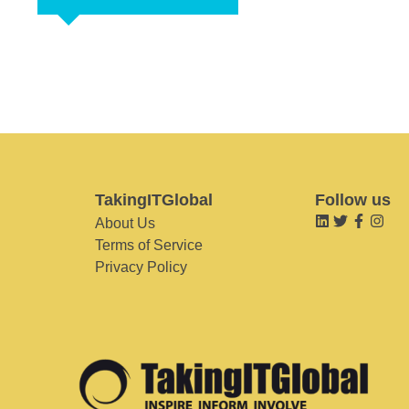
TakingITGlobal
Follow us
About Us
Terms of Service
Privacy Policy