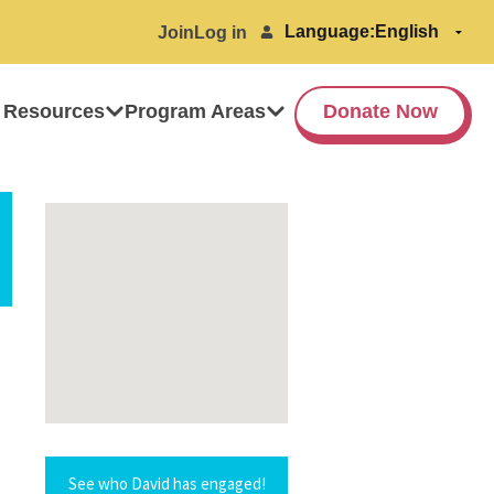
Language:
Join
Log in
 Resources
Program Areas
Donate Now
See who David has engaged!