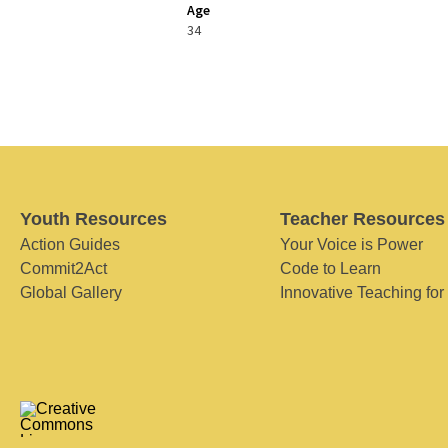
Age
34
Youth Resources
Teacher Resources
Action Guides
Your Voice is Power
Commit2Act
Code to Learn
Global Gallery
Innovative Teaching for