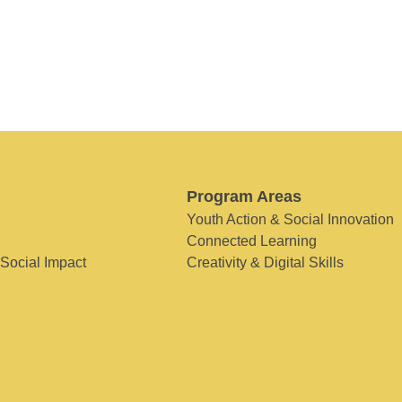
Program Areas
Youth Action & Social Innovation
Connected Learning
 Social Impact
Creativity & Digital Skills