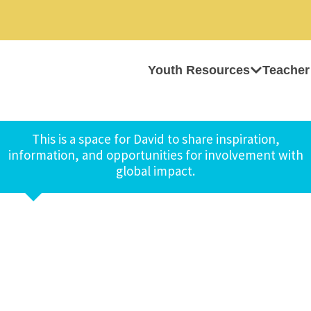
Youth Resources
Teacher
This is a space for David to share inspiration,
information, and opportunities for involvement with
global impact.