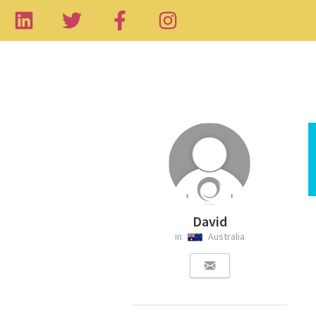
David
in
Australia