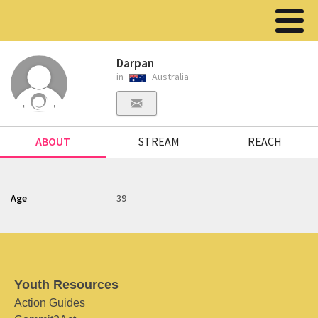
Darpan
in
Australia
ABOUT
STREAM
REACH
Age
39
Youth Resources
Action Guides