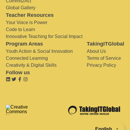
Commit2Act
Global Gallery
Teacher Resources
Your Voice is Power
Code to Learn
Innovative Teaching for Social Impact
Program Areas
TakingITGlobal
Youth Action & Social Innovation
About Us
Connected Learning
Terms of Service
Creativity & Digital Skills
Privacy Policy
Follow us