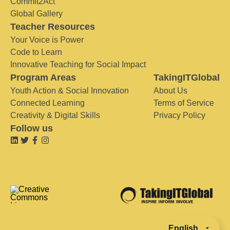
Commit2Act
Global Gallery
Teacher Resources
Your Voice is Power
Code to Learn
Innovative Teaching for Social Impact
Program Areas
TakingITGlobal
Youth Action & Social Innovation
About Us
Connected Learning
Terms of Service
Creativity & Digital Skills
Privacy Policy
Follow us