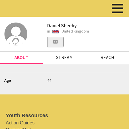
Daniel Sheehy
in
United Kingdom
ABOUT
STREAM
REACH
Age
44
Youth Resources
Action Guides