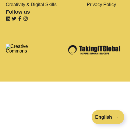
Creativity & Digital Skills
Privacy Policy
Follow us