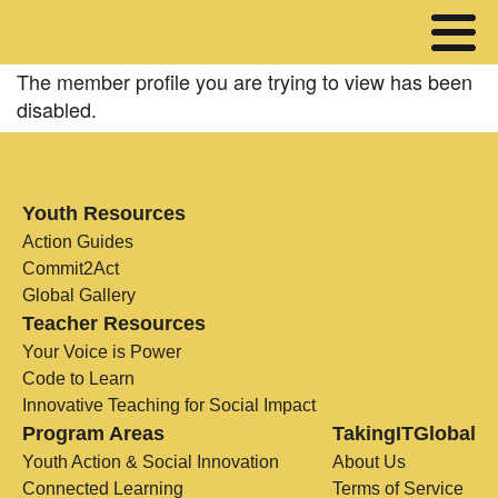
The member profile you are trying to view has been
disabled.
Youth Resources
Action Guides
Commit2Act
Global Gallery
Teacher Resources
Your Voice is Power
Code to Learn
Innovative Teaching for Social Impact
Program Areas
TakingITGlobal
Youth Action & Social Innovation
About Us
Connected Learning
Terms of Service