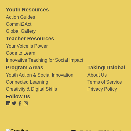
Youth Resources
Action Guides
Commit2Act
Global Gallery
Teacher Resources
Your Voice is Power
Code to Learn
Innovative Teaching for Social Impact
Program Areas
TakingITGlobal
Youth Action & Social Innovation
About Us
Connected Learning
Terms of Service
Creativity & Digital Skills
Privacy Policy
Follow us