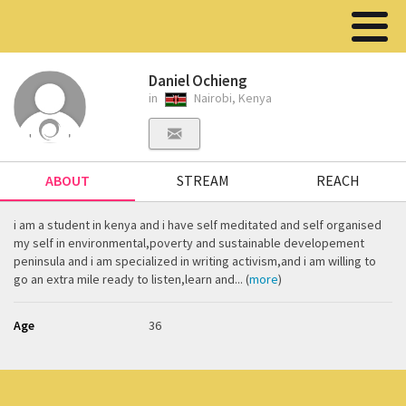
Daniel Ochieng
in
Nairobi, Kenya
ABOUT
STREAM
REACH
i am a student in kenya and i have self meditated and self organised
my self in environmental,poverty and sustainable developement
peninsula and i am specialized in writing activism,and i am willing to
go an extra mile ready to listen,learn and... (
more
)
Age
36