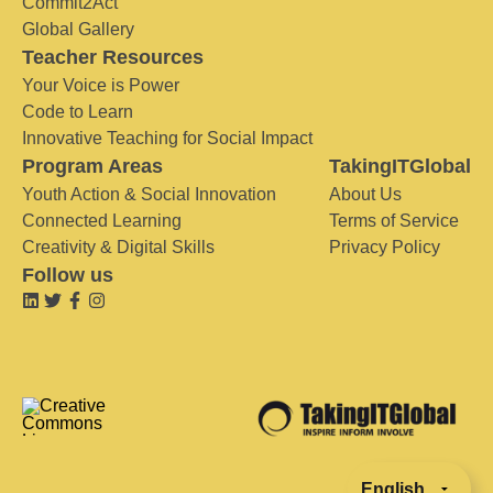
Commit2Act
Global Gallery
Teacher Resources
Your Voice is Power
Code to Learn
Innovative Teaching for Social Impact
Program Areas
TakingITGlobal
Youth Action & Social Innovation
About Us
Connected Learning
Terms of Service
Creativity & Digital Skills
Privacy Policy
Follow us