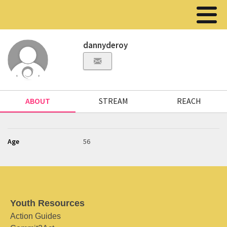
dannyderoy
ABOUT
STREAM
REACH
Age
56
Youth Resources
Action Guides