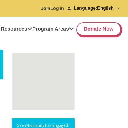
Language:
Join
Log in
 Resources
Program Areas
Donate Now
See who danny has engaged!