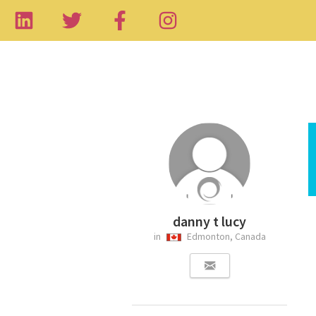
danny t lucy
in
Edmonton, Canada