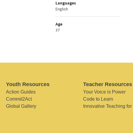
Languages
English
Age
37
Youth Resources
Teacher Resources
Action Guides
Your Voice is Power
Commit2Act
Code to Learn
Global Gallery
Innovative Teaching for