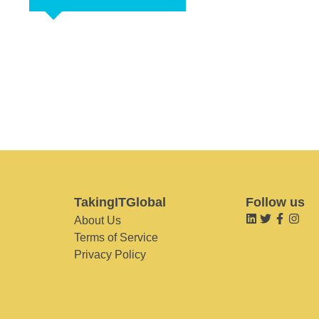
TakingITGlobal
Follow us
About Us
Terms of Service
Privacy Policy