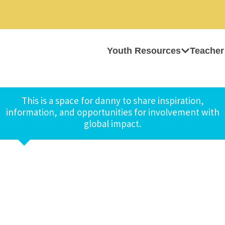
Youth Resources
Teacher
This is a space for danny to share inspiration,
information, and opportunities for involvement with
global impact.