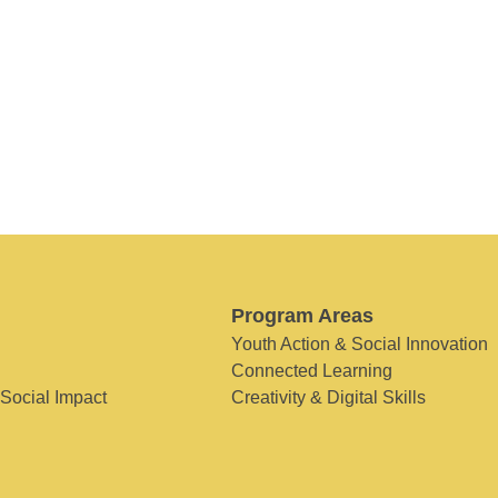
Program Areas
Youth Action & Social Innovation
Connected Learning
 Social Impact
Creativity & Digital Skills