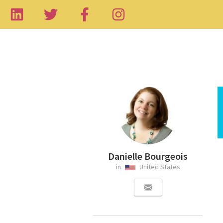
Danielle Bourgeois
in
United States