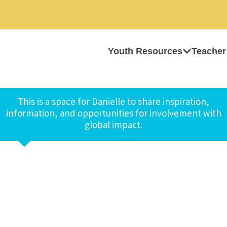
Youth Resources
Teacher
This is a space for Danielle to share inspiration,
information, and opportunities for involvement with
global impact.