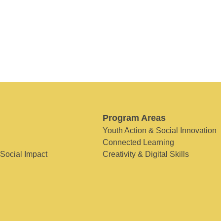
Program Areas
Youth Action & Social Innovation
Connected Learning
 Social Impact
Creativity & Digital Skills