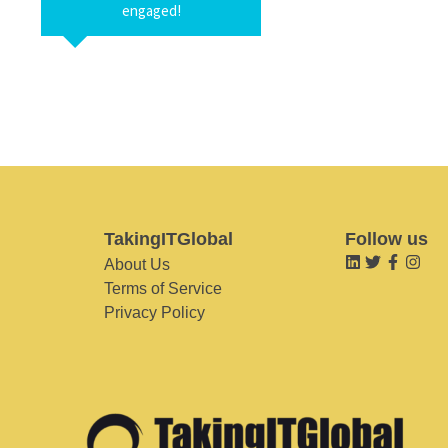
engaged!
TakingITGlobal
Follow us
About Us
Terms of Service
Privacy Policy