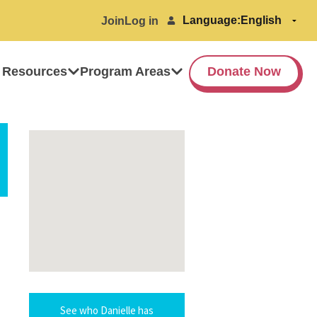
Language:
Join
Log in
 Resources
Program Areas
Donate Now
See who Danielle has