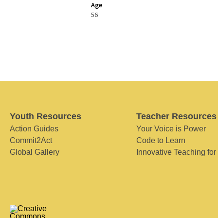
Age
56
Youth Resources
Teacher Resources
Action Guides
Your Voice is Power
Commit2Act
Code to Learn
Global Gallery
Innovative Teaching for